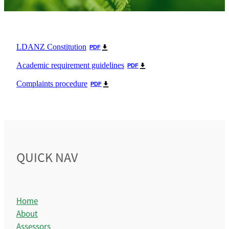
Become a Teacher
Contact
General Membership
LDANZ Constitution
PDF
Honorary Membership
Academic requirement guidelines
PDF
Complaints procedure
PDF
QUICK NAV
Home
About
Assessors