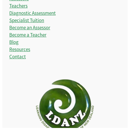
Teachers
Diagnostic Assessment
Specialist Tuition
Become an Assessor
Become a Teacher
Blog
Resources
Contact